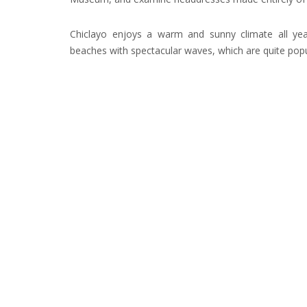
Chiclayo enjoys a warm and sunny climate all yea
beaches with spectacular waves, which are quite popu