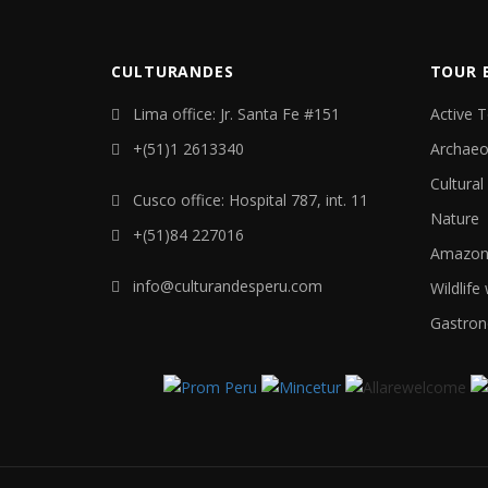
CULTURANDES
TOUR 
Lima office: Jr. Santa Fe #151
Active 
+(51)1 2613340
Archaeo
Cultural
Cusco office: Hospital 787, int. 11
Nature
+(51)84 227016
Amazon 
info@culturandesperu.com
Wildlife
Gastron