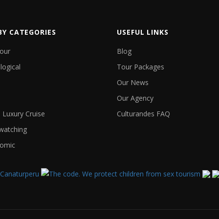
BY CATEGORIES
USEFUL LINKS
Tour
Blog
logical
Tour Packages
Our News
Our Agency
Luxury Cruise
Culturandes FAQ
 watching
omic