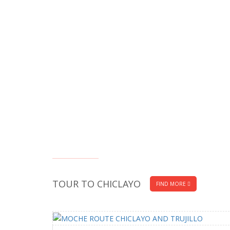
TOUR TO CHICLAYO
FIND MORE