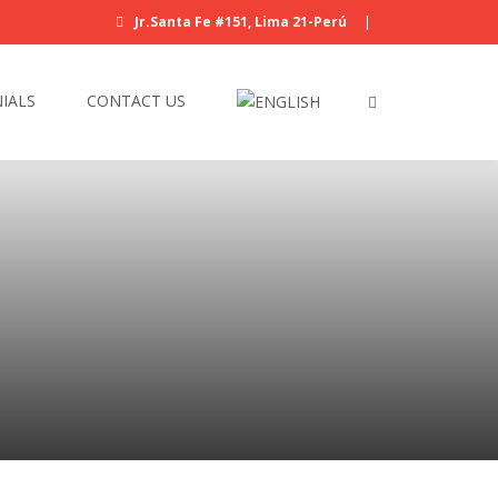
Jr.Santa Fe #151, Lima 21-Perú
|
IALS
CONTACT US