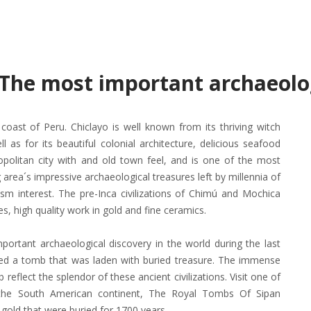
. The most important archaeolo
coast of Peru. Chiclayo is well known from its thriving witch
l as for its beautiful colonial architecture, delicious seafood
ropolitan city with and old town feel, and is one of the most
g area´s impressive archaeological treasures left by millennia of
ism interest. The pre-Inca civilizations of Chimú and Mochica
es, high quality work in gold and fine ceramics.
ortant archaeological discovery in the world during the last
thed a tomb that was laden with buried treasure. The immense
b reflect the splendor of these ancient civilizations. Visit one of
the South American continent, The Royal Tombs Of Sipan
old that were buried for 1700 years.