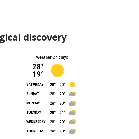
gical discovery