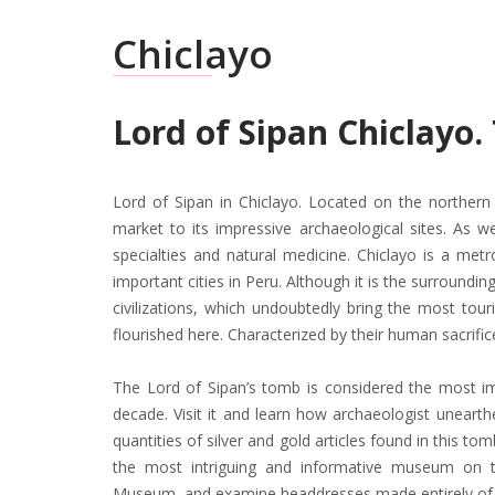
Chiclayo
Lord of Sipan Chiclayo
Lord of Sipan in Chiclayo. Located on the northern 
market to its impressive archaeological sites. As wel
specialties and natural medicine. Chiclayo is a met
important cities in Peru. Although it is the surroundin
civilizations, which undoubtedly bring the most tour
flourished here. Characterized by their human sacrific
The Lord of Sipan’s tomb is considered the most imp
decade. Visit it and learn how archaeologist unear
quantities of silver and gold articles found in this tom
the most intriguing and informative museum on 
Museum, and examine headdresses made entirely of g