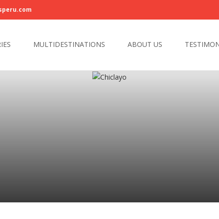
speru.com
IES
MULTIDESTINATIONS
ABOUT US
TESTIMON