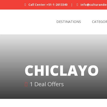
Call Center:+51-1-2613340
|
info@culturande
DESTINATIONS
CATEGOR
CHICLAYO
1 Deal Offers