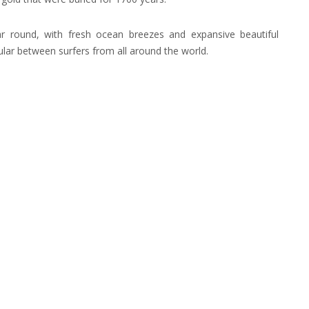
r round, with fresh ocean breezes and expansive beautiful
lar between surfers from all around the world.