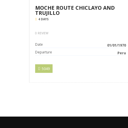
MOCHE ROUTE CHICLAYO AND
TRUJILLO
4 DAYS
0 REVIEW
Date
01/01/1970
Departure
Peru
5049