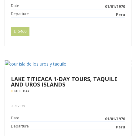
Date
01/01/1970
Departure
Peru
5460
LAKE TITICACA 1-DAY TOURS, TAQUILE
AND UROS ISLANDS
FULL DAY
0 REVIEW
Date
01/01/1970
Departure
Peru