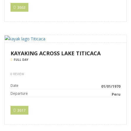
3663
KAYAKING ACROSS LAKE TITICACA
FULL DAY
0 REVIEW
Date
01/01/1970
Departure
Peru
3617