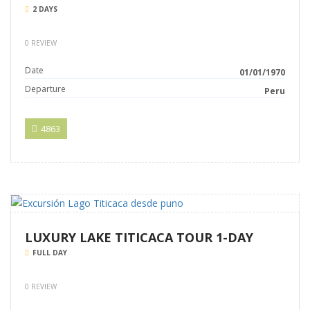
2 DAYS
0 REVIEW
Date
01/01/1970
Departure
Peru
4863
LUXURY LAKE TITICACA TOUR 1-DAY
FULL DAY
0 REVIEW