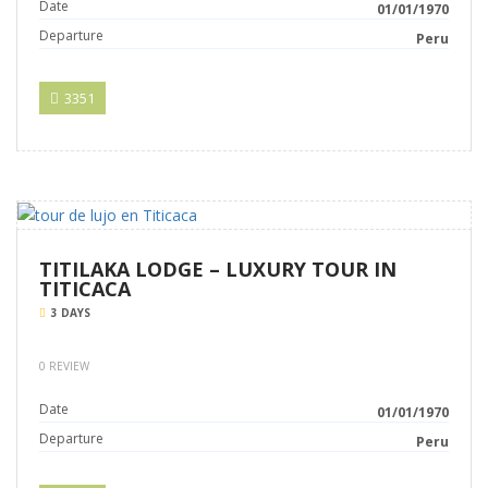
Date
01/01/1970
Departure
Peru
3351
TITILAKA LODGE – LUXURY TOUR IN
TITICACA
3 DAYS
0 REVIEW
Date
01/01/1970
Departure
Peru