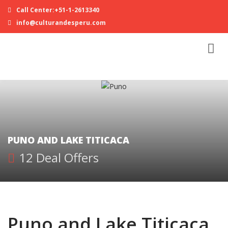
Call Center:+51-1-2613340
info@culturandesperu.com
PUNO AND LAKE TITICACA
12 Deal Offers
Puno and Lake Titicaca