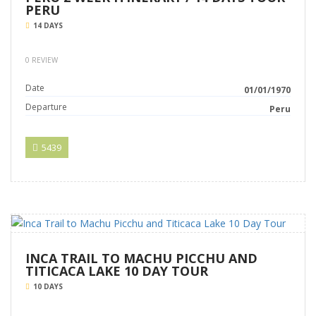
PERU
14 DAYS
0 REVIEW
Date
01/01/1970
Departure
Peru
5439
INCA TRAIL TO MACHU PICCHU AND
TITICACA LAKE 10 DAY TOUR
10 DAYS