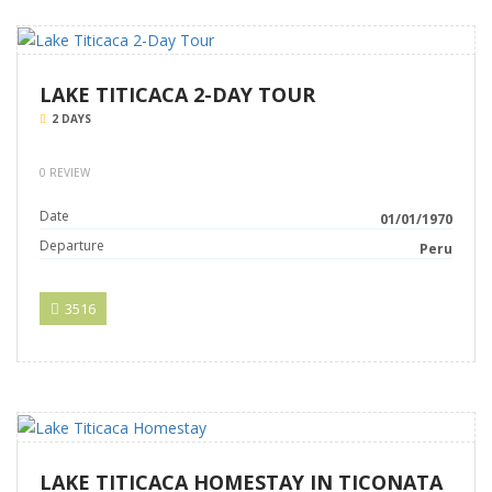
LAKE TITICACA 2-DAY TOUR
2 DAYS
0 REVIEW
Date
01/01/1970
Departure
Peru
3516
LAKE TITICACA HOMESTAY IN TICONATA