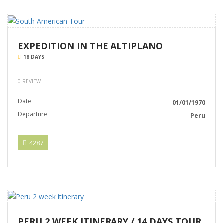
EXPEDITION IN THE ALTIPLANO
18 DAYS
0 REVIEW
Date
01/01/1970
Departure
Peru
4287
PERU 2 WEEK ITINERARY / 14 DAYS TOUR