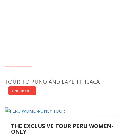
TOUR TO PUNO AND LAKE TITICACA
FIND MORE
THE EXCLUSIVE TOUR PERU WOMEN-
ONLY