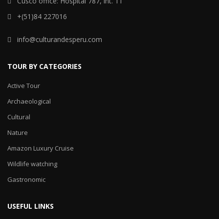
Cusco office: Hospital 787, int. 11
+(51)84 227016
info@culturandesperu.com
TOUR BY CATEGORIES
Active Tour
Archaeological
Cultural
Nature
Amazon Luxury Cruise
Wildlife watching
Gastronomic
USEFUL LINKS