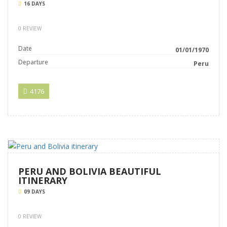
16 DAYS
0 REVIEW
Date
01/01/1970
Departure
Peru
4176
PERU AND BOLIVIA BEAUTIFUL
ITINERARY
09 DAYS
0 REVIEW