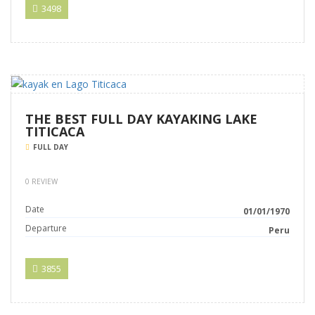
3498
THE BEST FULL DAY KAYAKING LAKE
TITICACA
FULL DAY
0 REVIEW
Date
01/01/1970
Departure
Peru
3855