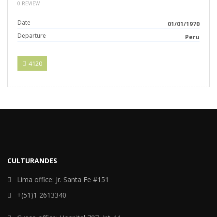
0 REVIEW
Date
01/01/1970
Departure
Peru
4120
CULTURANDES
Lima office: Jr. Santa Fe #151
+(51)1 2613340