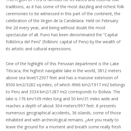
traditions, as it has some of the most dazzling and richest folk
ceremonies to be witnessed in this part of the continent, the
celebration of the Virgen de la Candelaria. Held on February
the 2d every year, and being without doubt the most
spectacular of all. Puno has been denominated the “Capital
folklórica del Perú” (folkloric capital of Peru) by the wealth of
its artistic and cultural expressions.
One of the highlight of this Peruvian department is the Lake
Titicaca, the highest navigable lake in the world, 3812 meters
above sea level/12507 feet and has a massive extension of
8500 km2/3282 sq.miles, of which 4966 km2/1917 mi2 belongs
to Peru and 3334 km2/1287 mi2 corresponds to Bolivia. The
lake is 176 km/109 miles long and 50 km/31 miles wide and
reaches a depth of about 304 meters/997 feet. It presents
numerous geographical accidents, 36 islands, some of those
inhabited and with archeological remains. ¿Are you ready to
leave the ground for a moment and breath some really fresh