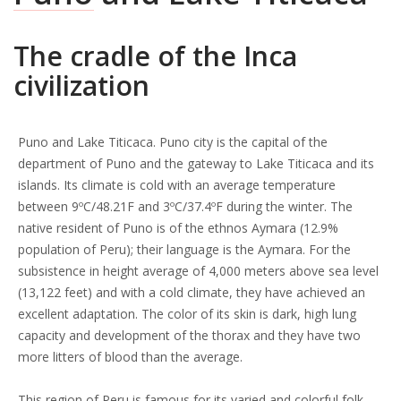
The cradle of the Inca
civilization
Puno and Lake Titicaca. Puno city is the capital of the
department of Puno and the gateway to Lake Titicaca and its
islands. Its climate is cold with an average temperature
between 9ºC/48.21F and 3ºC/37.4ºF during the winter. The
native resident of Puno is of the ethnos Aymara (12.9%
population of Peru); their language is the Aymara. For the
subsistence in height average of 4,000 meters above sea level
(13,122 feet) and with a cold climate, they have achieved an
excellent adaptation. The color of its skin is dark, high lung
capacity and development of the thorax and they have two
more litters of blood than the average.
This region of Peru is famous for its varied and colorful folk