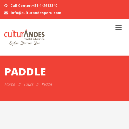
Call Center:+51-1-2613340
info@culturandesperu.com
PADDLE
Home
Tours
//
//
Paddle
STAND UP