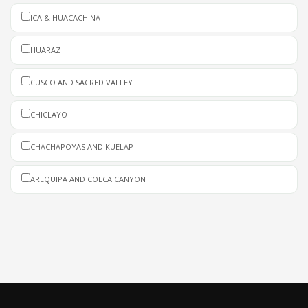
ICA & HUACACHINA
HUARAZ
CUSCO AND SACRED VALLEY
CHICLAYO
CHACHAPOYAS AND KUELAP
AREQUIPA AND COLCA CANYON