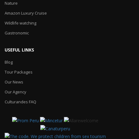
Nature
Amazon Luxury Cruise
Wildlife watching
Gastronomic
USEFUL LINKS
Blog
Tour Packages
Our News
Our Agency
Culturandes FAQ