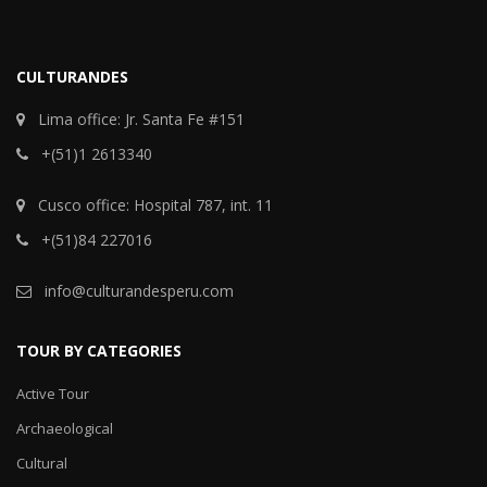
CULTURANDES
Lima office: Jr. Santa Fe #151
+(51)1 2613340
Cusco office: Hospital 787, int. 11
+(51)84 227016
info@culturandesperu.com
TOUR BY CATEGORIES
Active Tour
Archaeological
Cultural