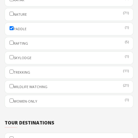
(71)
NATURE
(1)
PADDLE
(5)
RAFTING
(1)
SKYLODGE
(11)
TREKKING
(21)
WILDLIFE WATCHING
(1)
WOMEN-ONLY
TOUR DESTINATIONS