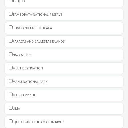
TRUJILLO
TAMBOPATA NATIONAL RESERVE
PUNO AND LAKE TITICACA
PARACAS AND BALLESTAS ISLANDS
NAZCA LINES
MULTIDESTINATION
MANU NATIONAL PARK
MACHU PICCHU
LIMA
IQUITOS AND THE AMAZON RIVER