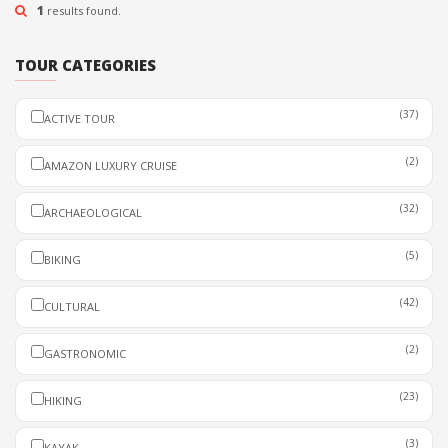
PADDLEBOARDING &
0 REVIEW
1
results found.
KAYAK
HALF DAY
DEPARTURE
TOUR CATEGORIES
PERU
READ MORE
(37)
ACTIVE TOUR
(2)
AMAZON LUXURY CRUISE
(32)
ARCHAEOLOGICAL
(5)
BIKING
(42)
CULTURAL
(2)
GASTRONOMIC
(23)
HIKING
(3)
KAYAK