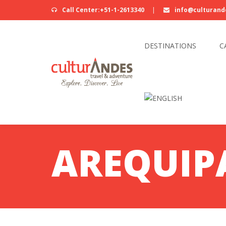
Call Center:+51-1-2613340
|
info@culturand
DESTINATIONS
C
AREQUIP