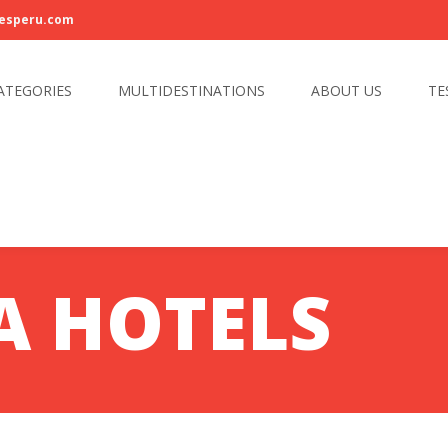
esperu.com
ATEGORIES
MULTIDESTINATIONS
ABOUT US
TE
A HOTELS