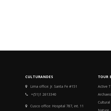
CULTURANDES
TOUR 
Lima office: Jr. Santa Fe #151
Active 
+(51)1 2613340
Archaeo
Cultural
Cusco office: Hospital 787, int. 11
Nature