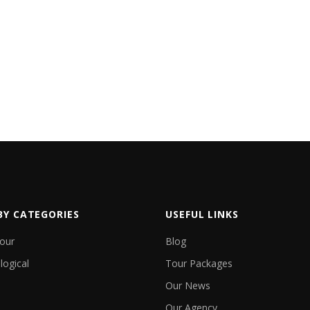
EXPLORE
EXPLOR
BY CATEGORIES
USEFUL LINKS
Tour
Blog
logical
Tour Packages
Our News
Our Agency