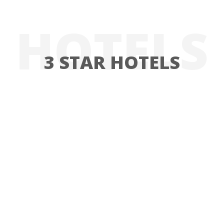
HOTELS
3 STAR HOTELS
HOTEL FUNDADOR
HOTEL FUNDADOR
EXPLORE