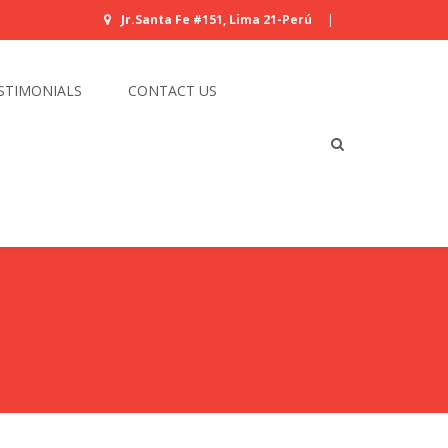
Jr.Santa Fe #151, Lima 21-Perú
|
STIMONIALS
CONTACT US