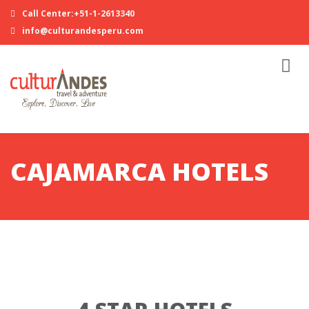
Call Center:+51-1-2613340
info@culturandesperu.com
CAJAMARCA HOTELS