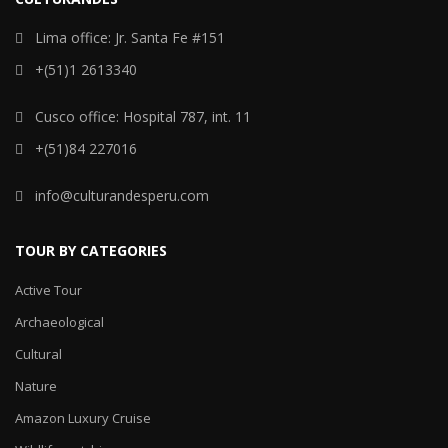
Lima office: Jr. Santa Fe #151
+(51)1 2613340
Cusco office: Hospital 787, int. 11
+(51)84 227016
info@culturandesperu.com
TOUR BY CATEGORIES
Active Tour
Archaeological
Cultural
Nature
Amazon Luxury Cruise