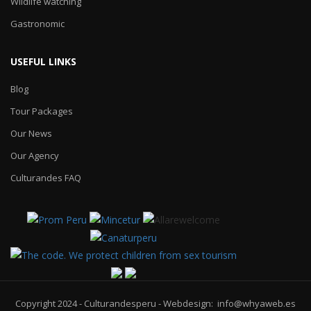
Wildlife watching
Gastronomic
USEFUL LINKS
Blog
Tour Packages
Our News
Our Agency
Culturandes FAQ
Copyright 2024 - Culturandesperu - Webdesign: info@whyaweb.es