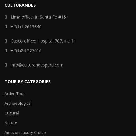
CULTURANDES
Lima office: Jr. Santa Fe #151
+(51)1 2613340
Cusco office: Hospital 787, int. 11
+(51)84 227016
info@culturandesperu.com
TOUR BY CATEGORIES
Active Tour
Archaeological
Cultural
Nature
Amazon Luxury Cruise