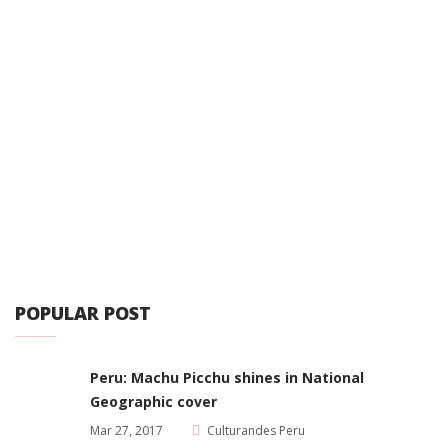
POPULAR POST
Peru: Machu Picchu shines in National
Geographic cover
Mar 27, 2017
Culturandes Peru