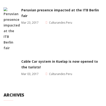
Peruvian presence impacted at the ITB Berlin
fair
Mar 23, 2017
Culturandes Peru
Cable Car system in Kuelap is now opened to
the turists!
Mar 03, 2017
Culturandes Peru
ARCHIVES