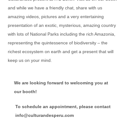
and while we have a friendly chat, share with us
amazing videos, pictures and a very entertaining
presentation of an exotic, mysterious, amazing country
with lots of National Parks including the rich Amazonia,
representing the quintessence of biodiversity – the
richest ecosystem on earth and get a present that will
keep us on your mind.
We are looking forward to welcoming you at
our booth!
To schedule an appointment, please contact
info@c
ulturandesperu.com