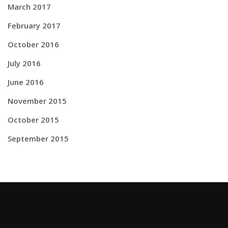
March 2017
February 2017
October 2016
July 2016
June 2016
November 2015
October 2015
September 2015