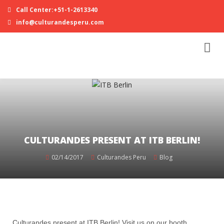
Call Center:+51-1-2613340
info@culturandesperu.com
CULTURANDES PRESENT AT ITB BERLIN!
02/14/2017
Culturandes Peru
Blog
Culturandes present at ITB Berlin! Visit us on our booth