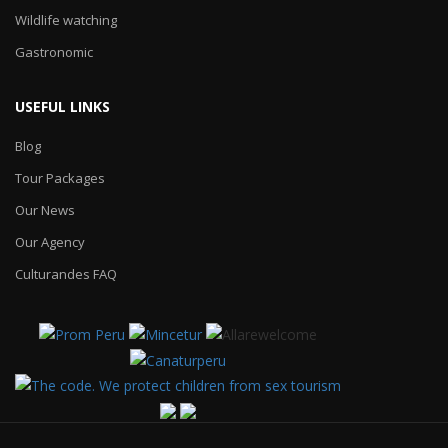
Wildlife watching
Gastronomic
USEFUL LINKS
Blog
Tour Packages
Our News
Our Agency
Culturandes FAQ