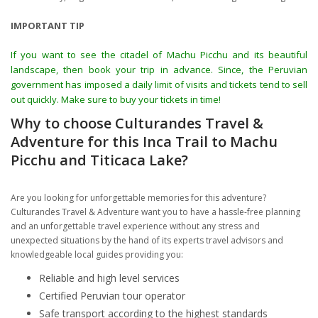
IMPORTANT TIP
If you want to see the citadel of Machu Picchu and its beautiful
landscape, then book your trip in advance. Since, the Peruvian
government has imposed a daily limit of visits and tickets tend to sell
out quickly. Make sure to buy your tickets in time!
Why to choose Culturandes Travel &
Adventure for this Inca Trail to Machu
Picchu and Titicaca Lake?
Are you looking for unforgettable memories for this adventure?
Culturandes Travel & Adventure want you to have a hassle-free planning
and an unforgettable travel experience without any stress and
unexpected situations by the hand of its experts travel advisors and
knowledgeable local guides providing you:
Reliable and high level services
Certified Peruvian tour operator
Safe transport according to the highest standards