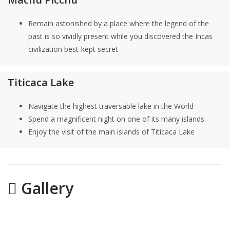
Remain astonished by a place where the legend of the
past is so vividly present while you discovered the Incas
civilization best-kept secret
Titicaca Lake
Navigate the highest traversable lake in the World
Spend a magnificent night on one of its many islands.
Enjoy the visit of the main islands of Titicaca Lake
Gallery