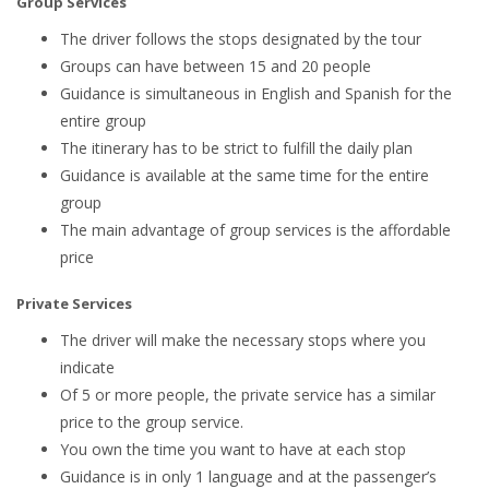
Group Services
The driver follows the stops designated by the tour
Groups can have between 15 and 20 people
Guidance is simultaneous in English and Spanish for the
entire group
The itinerary has to be strict to fulfill the daily plan
Guidance is available at the same time for the entire
group
The main advantage of group services is the affordable
price
Private Services
The driver will make the necessary stops where you
indicate
Of 5 or more people, the private service has a similar
price to the group service.
You own the time you want to have at each stop
Guidance is in only 1 language and at the passenger’s