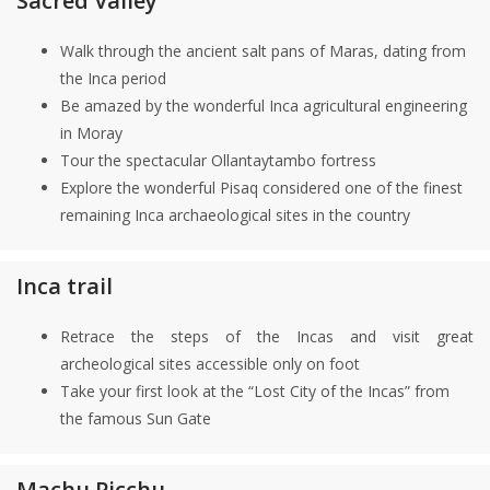
Sacred Valley
Walk through the ancient salt pans of Maras, dating from
the Inca period
Be amazed by the wonderful Inca agricultural engineering
in Moray
Tour the spectacular Ollantaytambo fortress
Explore the wonderful Pisaq considered one of the finest
remaining Inca archaeological sites in the country
Inca trail
Retrace the steps of the Incas and visit great
archeological sites accessible only on foot
Take your first look at the “Lost City of the Incas” from
the famous Sun Gate
Machu Picchu