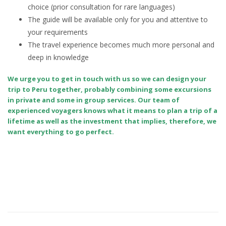
choice (prior consultation for rare languages)
The guide will be available only for you and attentive to
your requirements
The travel experience becomes much more personal and
deep in knowledge
We urge you to get in touch with us so we can design your
trip to Peru together, probably combining some excursions
in private and some in group services. Our team of
experienced voyagers knows what it means to plan a trip of a
lifetime as well as the investment that implies, therefore, we
want everything to go perfect.