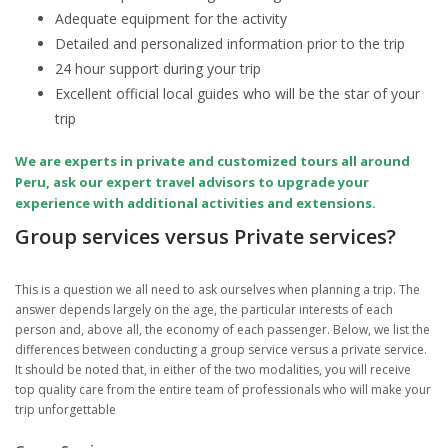
Adequate equipment for the activity
Detailed and personalized information prior to the trip
24 hour support during your trip
Excellent official local guides who will be the star of your
trip
We are experts in private and customized tours all around
Peru, ask our expert travel advisors to upgrade your
experience with additional activities and extensions.
Group services versus Private services?
This is a question we all need to ask ourselves when planning a trip. The
answer depends largely on the age, the particular interests of each
person and, above all, the economy of each passenger. Below, we list the
differences between conducting a group service versus a private service.
It should be noted that, in either of the two modalities, you will receive
top quality care from the entire team of professionals who will make your
trip unforgettable