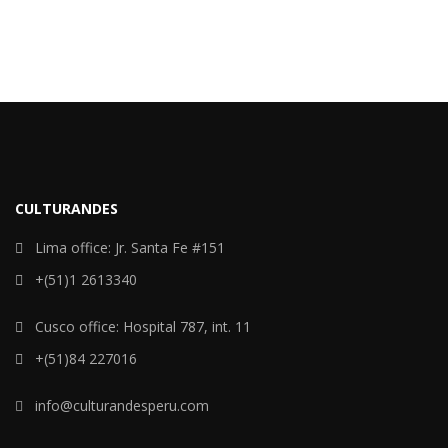
CULTURANDES
Lima office: Jr. Santa Fe #151
+(51)1 2613340
Cusco office: Hospital 787, int. 11
+(51)84 227016
info@culturandesperu.com