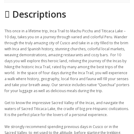
Gallery
Descriptions
Itinerary
Location
This once in a lifetime trip, Inca Trail to Machu Picchu and Titicaca Lake –
10 day, takes you on a journey through varied and colorful Peru. Wander
through the truly amazing city of Cusco and take in a city filled to the brim
with Inca and Spanish history, stunning churches, colorful local markets,
weaving demonstrations, amazing restaurants and cozy bars. For 10
days you will explore this heroic land, reliving the journey of the Incas by
hiking the historic Inca Trail, rated by many among the best trips of the
world. In the space of four days during the Inca Trail, you will experience
a walk where history, geography, local flora and fauna will fill your senses
and take your breath away. Our service includes native “Quechua” porters
for your luggage as well as delicious meals during the trip.
Get to know the impressive Sacred Valley of the Incas, and navigate the
waters of Sacred Titicaca Lake, the cradle of big pre-Hispanic civilizations.
It is the perfect place for the lovers of a personal experience.
We strongly recommend spending previous days in Cusco or in the
Sacred Valley, to get used to the altitude, before starting the trekking.