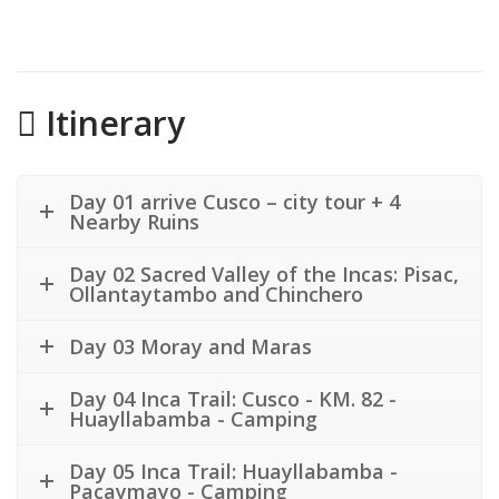
Itinerary
Day 01 arrive Cusco – city tour + 4
Nearby Ruins
Day 02 Sacred Valley of the Incas: Pisac,
Ollantaytambo and Chinchero
Day 03 Moray and Maras
Day 04 Inca Trail: Cusco - KM. 82 -
Huayllabamba - Camping
Day 05 Inca Trail: Huayllabamba -
Pacaymayo - Camping