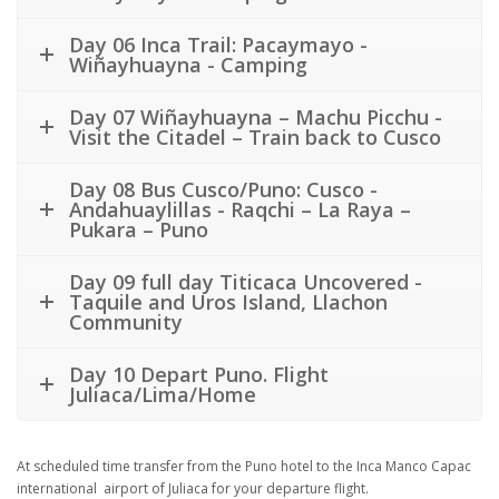
Day 06 Inca Trail: Pacaymayo -
Wiñayhuayna - Camping
Day 07 Wiñayhuayna – Machu Picchu -
Visit the Citadel – Train back to Cusco
Day 08 Bus Cusco/Puno: Cusco -
Andahuaylillas - Raqchi – La Raya –
Pukara – Puno
Day 09 full day Titicaca Uncovered -
Taquile and Uros Island, Llachon
Community
Day 10 Depart Puno. Flight
Juliaca/Lima/Home
At scheduled time transfer from the Puno hotel to the Inca Manco Capac
international airport of Juliaca for your departure flight.