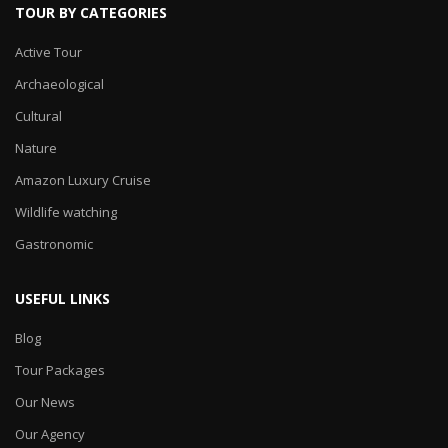
TOUR BY CATEGORIES
Active Tour
Archaeological
Cultural
Nature
Amazon Luxury Cruise
Wildlife watching
Gastronomic
USEFUL LINKS
Blog
Tour Packages
Our News
Our Agency