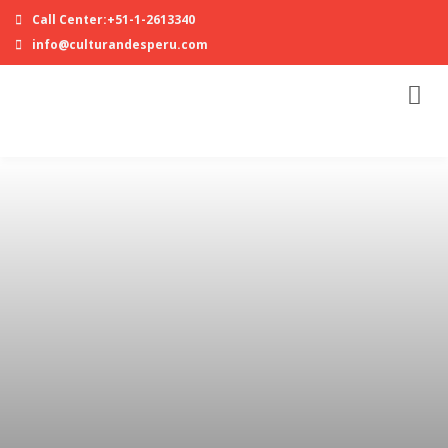
Call Center:+51-1-2613340
info@culturandesperu.com