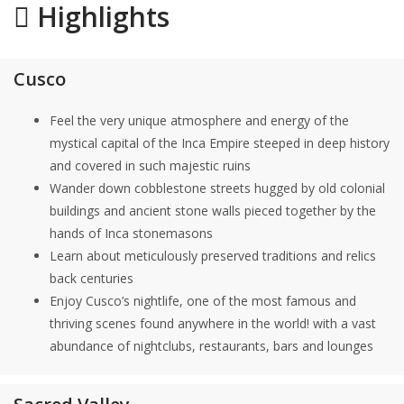
Highlights
Cusco
Feel the very unique atmosphere and energy of the
mystical capital of the Inca Empire steeped in deep history
and covered in such majestic ruins
Wander down cobblestone streets hugged by old colonial
buildings and ancient stone walls pieced together by the
hands of Inca stonemasons
Learn about meticulously preserved traditions and relics
back centuries
Enjoy Cusco’s nightlife, one of the most famous and
thriving scenes found anywhere in the world! with a vast
abundance of nightclubs, restaurants, bars and lounges