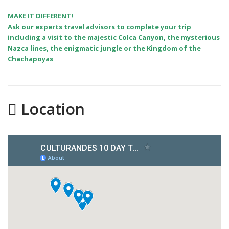
MAKE IT DIFFERENT!
Ask our experts travel advisors to complete your trip
including a visit to the majestic Colca Canyon, the mysterious
Nazca lines, the enigmatic jungle or the Kingdom of the
Chachapoyas
Location