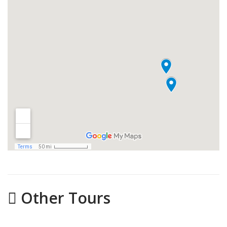
Other Tours