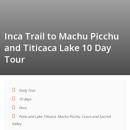
Inca Trail to Machu Picchu
and Titicaca Lake 10 Day
Tour
Daily Tour
TOUR
10 days
INDEX
Peru
Puno and Lake Titicaca, Machu Picchu, Cusco and Sacred
Descriptions
Valley
Highlights