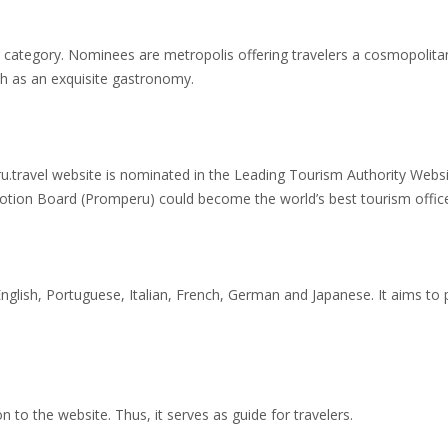
ng category. Nominees are metropolis offering travelers a cosmopolit
ch as an exquisite gastronomy.
ru.travel website is nominated in the Leading Tourism Authority Webs
otion Board (Promperu) could become the world’s best tourism offic
 English, Portuguese, Italian, French, German and Japanese. It aims to 
on to the website. Thus, it serves as guide for travelers.