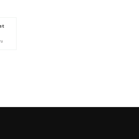
st
ru