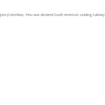
ogota (Colombia)- Peru was declared South America’s Leading Culinary