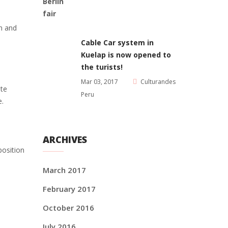
an and
Cable Car system in
Kuelap is now opened to
the turists!
Mar 03, 2017
Culturandes
ite
Peru
e.
ARCHIVES
position
March 2017
February 2017
October 2016
July 2016