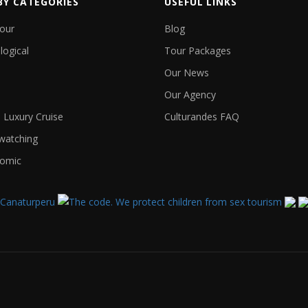
BY CATEGORIES
USEFUL LINKS
Tour
Blog
logical
Tour Packages
Our News
Our Agency
Luxury Cruise
Culturandes FAQ
 watching
omic