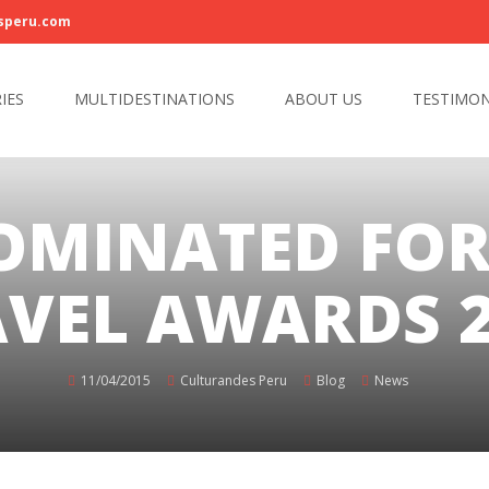
speru.com
IES
MULTIDESTINATIONS
ABOUT US
TESTIMON
OMINATED FO
VEL AWARDS 2
11/04/2015
Culturandes Peru
Blog
News