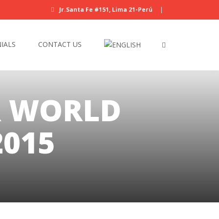
Jr.Santa Fe #151, Lima 21-Perú
|
IALS
CONTACT US
R WORLD
015