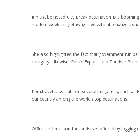
It must be noted ‘City Break destination’ is a boomi
modern weekend getaway filled with alternatives, su
She also highlighted the fact that government-run pe
category. Likewise, Peru’s Exports and Tourism Prom
Peru.travel is available in several languages, such as
our country among the world’s top destinations.
Official information for tourists is offered by logging 