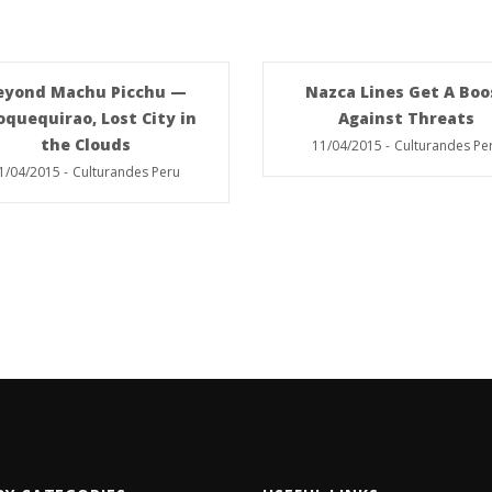
eyond Machu Picchu —
Nazca Lines Get A Boo
oquequirao, Lost City in
Against Threats
the Clouds
11/04/2015
-
Culturandes Pe
1/04/2015
-
Culturandes Peru