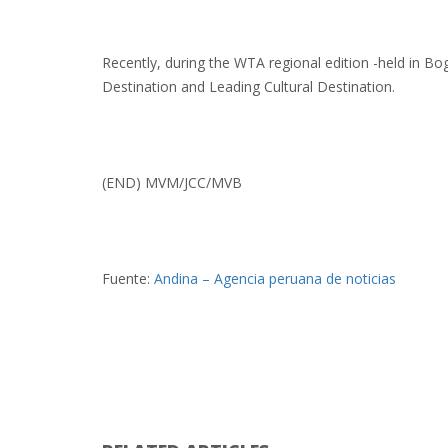
Recently, during the WTA regional edition -held in B
Destination and Leading Cultural Destination.
(END) MVM/JCC/MVB
Fuente:
Andina – Agencia peruana de noticias