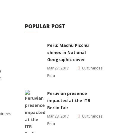
POPULAR POST
Peru: Machu Picchu
shines in National
Geographic cover
Mar 27, 2017
Culturandes
n
Peru
m
Peruvian presence
impacted at the ITB
Berlin fair
minees
Mar 23, 2017
Culturandes
Peru