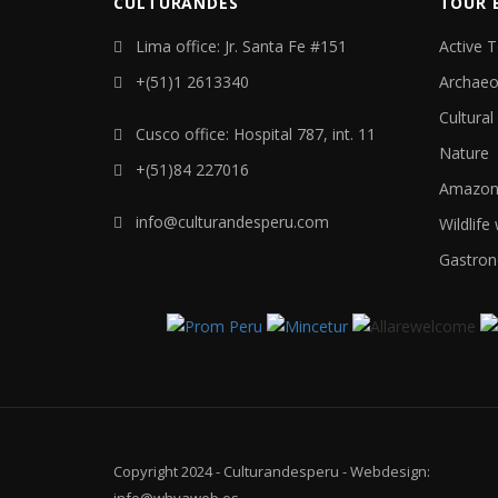
CULTURANDES
TOUR 
Lima office: Jr. Santa Fe #151
Active 
+(51)1 2613340
Archaeo
Cultural
Cusco office: Hospital 787, int. 11
Nature
+(51)84 227016
Amazon 
info@culturandesperu.com
Wildlife
Gastron
Copyright 2024 - Culturandesperu - Webdesign:
info@whyaweb.es