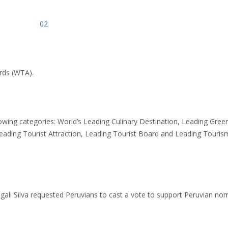
rds (WTA).
owing categories: World’s Leading Culinary Destination, Leading Gree
Leading Tourist Attraction, Leading Tourist Board and Leading Touris
gali Silva requested Peruvians to cast a vote to support Peruvian no