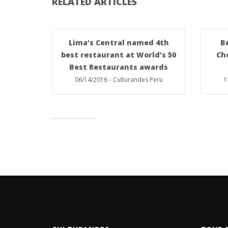
RELATED ARTICLES
Lima’s Central named 4th
B
best restaurant at World’s 50
Ch
Best Restaurants awards
06/14/2016
-
Culturandes Peru
1