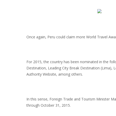
Once again, Peru could claim more World Travel Awa
For 2015, the country has been nominated in the foll
Destination, Leading City Break Destination (Lima), 
Authority Website, among others.
In this sense, Foreign Trade and Tourism Minister Ma
through October 31, 2015.