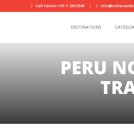
Call Center:+51-1-2613340
|
info@culturande
DESTINATIONS
CATEGOR
PERU N
TRA