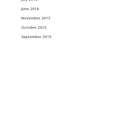
June 2016
November 2015
October 2015
September 2015