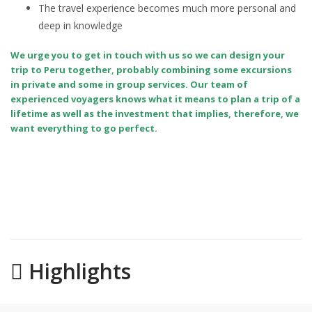
The travel experience becomes much more personal and
deep in knowledge
We urge you to get in touch with us so we can design your
trip to Peru together, probably combining some excursions
in private and some in group services. Our team of
experienced voyagers knows what it means to plan a trip of a
lifetime as well as the investment that implies, therefore, we
want everything to go perfect.
Highlights