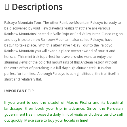
Descriptions
Gallery
Itinerary
Palcoyo Mountain Tour. The other Rainbow Mountain-Palcoyo is ready to
Location
be discovered by you! Few travelers realize that there are various
Rainbow Mountains located in Valle Rojo or Red Valley in the Cusco region
and day trips to a new Rainbow Mountain, also called Palcoyo, have
begun to take place. With this alternative 1-Day Tour to the Palcoyo
Rainbow Mountain you will evade a place overcrowded of tourist and
horses. This mini trek is perfect for travelers who want to enjoy the
stunning views of the colorful mountains of this Andean region without
the extra effort of partaking in a full day high altitude trek. It is also
perfect for families. Although Palcoyo is at high altitude, the trail itself is
short and relatively flat.
IMPORTANT TIP
If you want to see the citadel of Machu Picchu and its beautiful
landscape, then book your trip in advance. Since, the Peruvian
government has imposed a daily limit of visits and tickets tend to sell
out quickly. Make sure to buy your tickets in time!