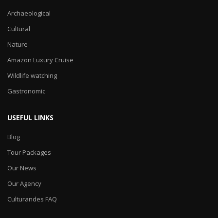
Archaeological
Cultural
Nature
Amazon Luxury Cruise
Wildlife watching
Gastronomic
USEFUL LINKS
Blog
Tour Packages
Our News
Our Agency
Culturandes FAQ