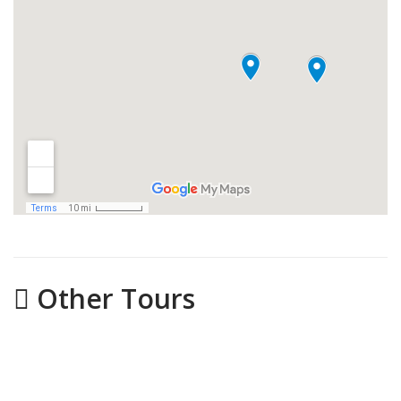
Other Tours