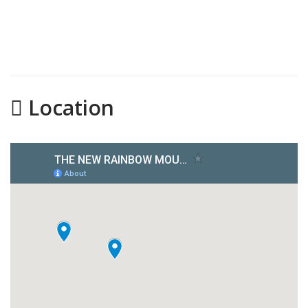
Location