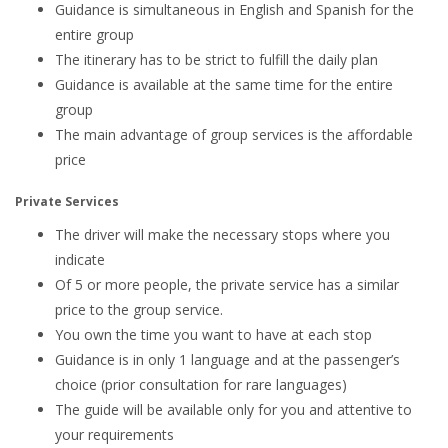
Guidance is simultaneous in English and Spanish for the
entire group
The itinerary has to be strict to fulfill the daily plan
Guidance is available at the same time for the entire
group
The main advantage of group services is the affordable
price
Private Services
The driver will make the necessary stops where you
indicate
Of 5 or more people, the private service has a similar
price to the group service.
You own the time you want to have at each stop
Guidance is in only 1 language and at the passenger’s
choice (prior consultation for rare languages)
The guide will be available only for you and attentive to
your requirements