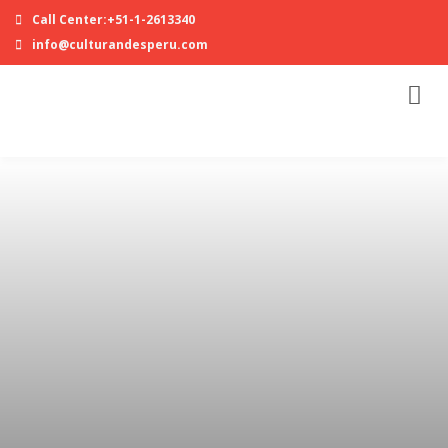
Call Center:+51-1-2613340
info@culturandesperu.com