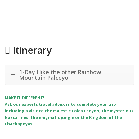
Itinerary
1-Day Hike the other Rainbow
Mountain Palcoyo
MAKE IT DIFFERENT!
Ask our experts travel advisors to complete your trip
including a visit to the majestic Colca Canyon, the mysterious
Nazca lines, the enigmatic jungle or the Kingdom of the
Chachapoyas