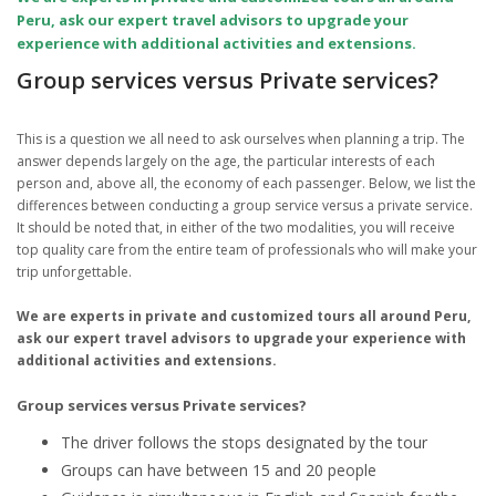
Peru, ask our expert travel advisors to upgrade your
experience with additional activities and extensions.
Group services versus Private services?
This is a question we all need to ask ourselves when planning a trip. The
answer depends largely on the age, the particular interests of each
person and, above all, the economy of each passenger. Below, we list the
differences between conducting a group service versus a private service.
It should be noted that, in either of the two modalities, you will receive
top quality care from the entire team of professionals who will make your
trip unforgettable.
We are experts in private and customized tours all around Peru,
ask our expert travel advisors to upgrade your experience with
additional activities and extensions.
Group services versus Private services?
The driver follows the stops designated by the tour
Groups can have between 15 and 20 people