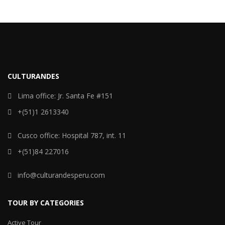
CULTURANDES
Lima office: Jr. Santa Fe #151
+(51)1 2613340
Cusco office: Hospital 787, int. 11
+(51)84 227016
info@culturandesperu.com
TOUR BY CATEGORIES
Active Tour