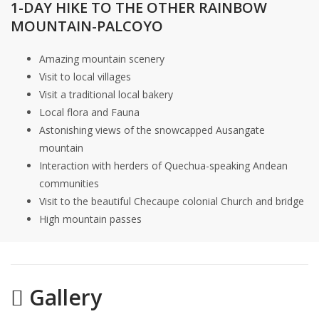
1-DAY HIKE TO THE OTHER RAINBOW
MOUNTAIN-PALCOYO
Amazing mountain scenery
Visit to local villages
Visit a traditional local bakery
Local flora and Fauna
Astonishing views of the snowcapped Ausangate
mountain
Interaction with herders of Quechua-speaking Andean
communities
Visit to the beautiful Checaupe colonial Church and bridge
High mountain passes
Gallery