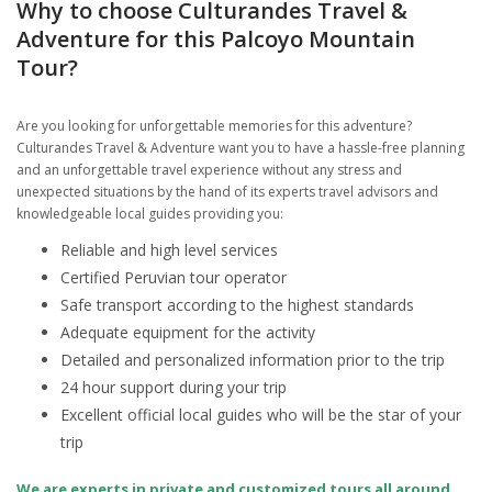
Why to choose Culturandes Travel &
Adventure for this Palcoyo Mountain
Tour?
Are you looking for unforgettable memories for this adventure?
Culturandes Travel & Adventure want you to have a hassle-free planning
and an unforgettable travel experience without any stress and
unexpected situations by the hand of its experts travel advisors and
knowledgeable local guides providing you:
Reliable and high level services
Certified Peruvian tour operator
Safe transport according to the highest standards
Adequate equipment for the activity
Detailed and personalized information prior to the trip
24 hour support during your trip
Excellent official local guides who will be the star of your
trip
We are experts in private and customized tours all around