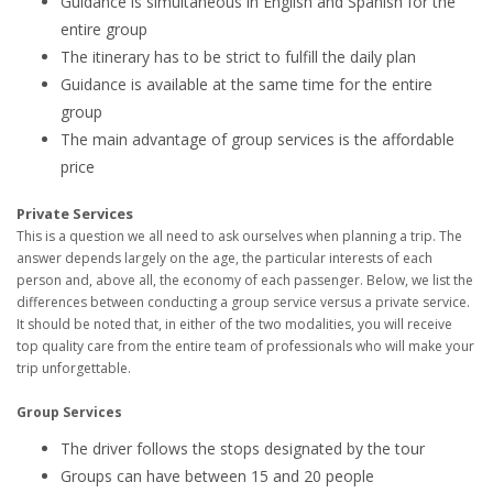
Guidance is simultaneous in English and Spanish for the
entire group
The itinerary has to be strict to fulfill the daily plan
Guidance is available at the same time for the entire
group
The main advantage of group services is the affordable
price
Private Services
This is a question we all need to ask ourselves when planning a trip. The
answer depends largely on the age, the particular interests of each
person and, above all, the economy of each passenger. Below, we list the
differences between conducting a group service versus a private service.
It should be noted that, in either of the two modalities, you will receive
top quality care from the entire team of professionals who will make your
trip unforgettable.
Group Services
The driver follows the stops designated by the tour
Groups can have between 15 and 20 people