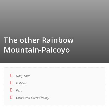
The other Rainbow
Mountain-Palcoyo
Daily Tour
TOUR
Full day
INDEX
Peru
Cusco and Sacred Valley
Descriptions
Highlights