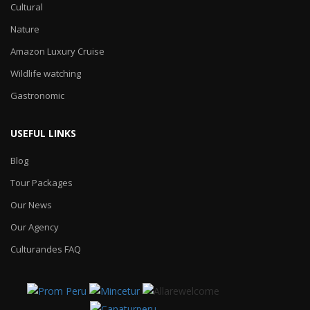
Cultural
Nature
Amazon Luxury Cruise
Wildlife watching
Gastronomic
USEFUL LINKS
Blog
Tour Packages
Our News
Our Agency
Culturandes FAQ