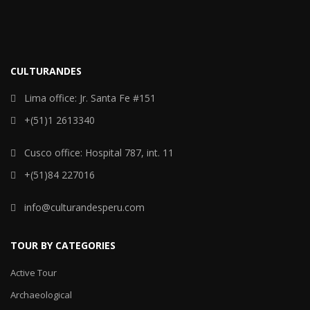
CULTURANDES
Lima office: Jr. Santa Fe #151
+(51)1 2613340
Cusco office: Hospital 787, int. 11
+(51)84 227016
info@culturandesperu.com
TOUR BY CATEGORIES
Active Tour
Archaeological