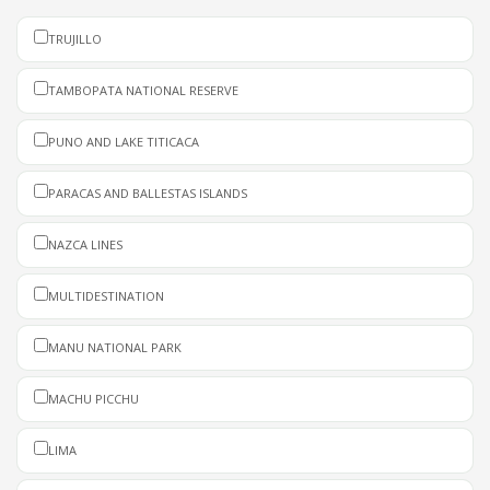
TRUJILLO
TAMBOPATA NATIONAL RESERVE
PUNO AND LAKE TITICACA
PARACAS AND BALLESTAS ISLANDS
NAZCA LINES
MULTIDESTINATION
MANU NATIONAL PARK
MACHU PICCHU
LIMA