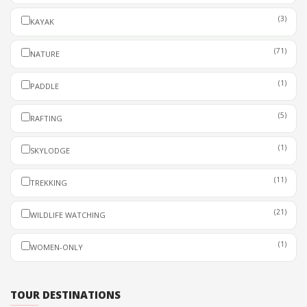
(3)
KAYAK
(71)
NATURE
(1)
PADDLE
(5)
RAFTING
(1)
SKYLODGE
(11)
TREKKING
(21)
WILDLIFE WATCHING
(1)
WOMEN-ONLY
TOUR DESTINATIONS