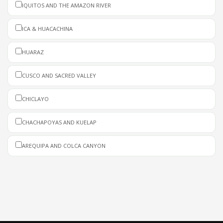
IQUITOS AND THE AMAZON RIVER
ICA & HUACACHINA
HUARAZ
CUSCO AND SACRED VALLEY
CHICLAYO
CHACHAPOYAS AND KUELAP
AREQUIPA AND COLCA CANYON