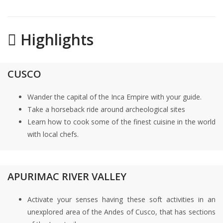
Highlights
CUSCO
Wander the capital of the Inca Empire with your guide.
Take a horseback ride around archeological sites
Learn how to cook some of the finest cuisine in the world
with local chefs.
APURIMAC RIVER VALLEY
Activate your senses having these soft activities in an
unexplored area of the Andes of Cusco, that has sections