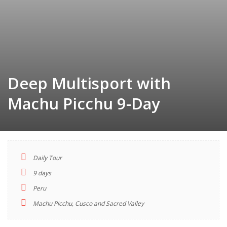
Deep Multisport with
Machu Picchu 9-Day
Daily Tour
TOUR
9 days
INDEX
Peru
Machu Picchu, Cusco and Sacred Valley
Descriptions
Highlights