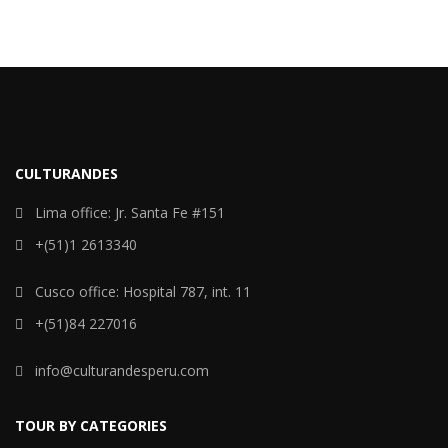
CULTURANDES
Lima office: Jr. Santa Fe #151
+(51)1 2613340
Cusco office: Hospital 787, int. 11
+(51)84 227016
info@culturandesperu.com
TOUR BY CATEGORIES