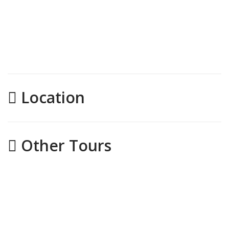
Location
Other Tours