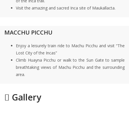
of the Inca trail.
Visit the amazing and sacred Inca site of Maukallacta.
MACCHU PICCHU
Enjoy a leisurely train ride to Machu Picchu and visit “The
Lost City of the Incas”
Climb Huayna Picchu or walk to the Sun Gate to sample
breathtaking views of Machu Picchu and the surrounding
area.
Gallery