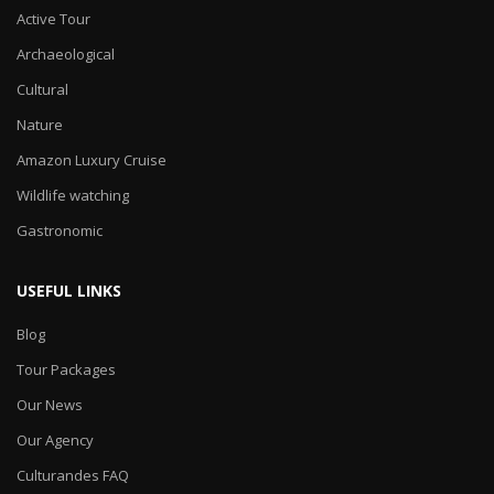
Active Tour
Archaeological
Cultural
Nature
Amazon Luxury Cruise
Wildlife watching
Gastronomic
USEFUL LINKS
Blog
Tour Packages
Our News
Our Agency
Culturandes FAQ