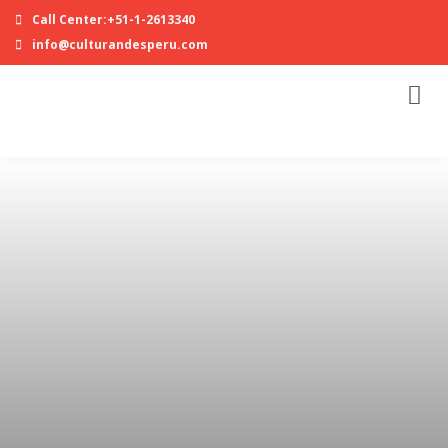
Call Center:+51-1-2613340
info@culturandesperu.com