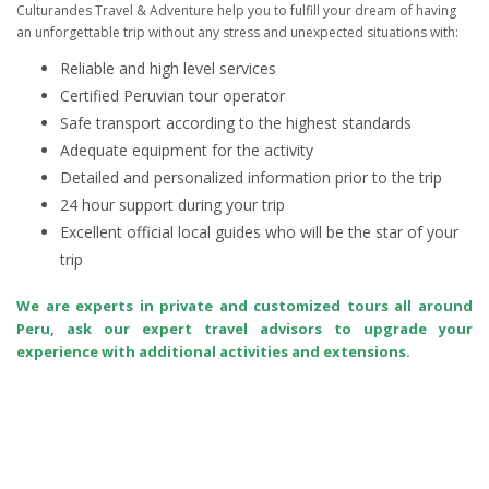
Culturandes Travel & Adventure help you to fulfill your dream of having
an unforgettable trip without any stress and unexpected situations with:
Reliable and high level services
Certified Peruvian tour operator
Safe transport according to the highest standards
Adequate equipment for the activity
Detailed and personalized information prior to the trip
24 hour support during your trip
Excellent official local guides who will be the star of your
trip
We are experts in private and customized tours all around
Peru, ask our expert travel advisors to upgrade your
experience with additional activities and extensions.