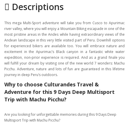
Descriptions
Gallery
Itinerary
This mega Multi-Sport adventure will take you from Cusco to Apurimac
Location
river valley, where you will enjoy a Mountain Biking escapade in one of the
most pristine areas in the Andes while having extraordinary views of the
Andean landscape in this very little visited part of Peru. Downhill options
for experienced bikers are available too. You will embrace nature and
excitement in the Apurimac’s Black canyon in a fantastic white water
expedition, non-prior experience is required. And as a grand finale you
will fulfill your dream by visiting one of the new world 7 wonders: Machu
Picchu. Adventure, nature and lots of fun are guaranteed in this lifetime
journey in deep Peru’s outdoors.
Why to choose Culturandes Travel &
Adventure for this 9 Days Deep Multisport
Trip with Machu Picchu?
Are you looking for unforgettable memories during this 9 Days Deep
Multisport Trip with Machu Picchu?