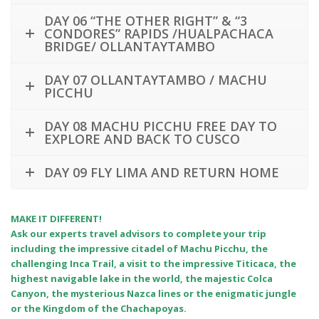
DAY 06 “THE OTHER RIGHT” & “3
CONDORES” RAPIDS /HUALPACHACA
BRIDGE/ OLLANTAYTAMBO
DAY 07 OLLANTAYTAMBO / MACHU
PICCHU
DAY 08 MACHU PICCHU FREE DAY TO
EXPLORE AND BACK TO CUSCO
DAY 09 FLY LIMA AND RETURN HOME
MAKE IT DIFFERENT!
Ask our experts travel advisors to complete your trip
including the impressive citadel of Machu Picchu, the
challenging Inca Trail, a visit to the impressive Titicaca, the
highest navigable lake in the world, the majestic Colca
Canyon, the mysterious Nazca lines or the enigmatic jungle
or the Kingdom of the Chachapoyas.