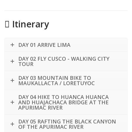
Itinerary
DAY 01 ARRIVE LIMA
DAY 02 FLY CUSCO - WALKING CITY
TOUR
DAY 03 MOUNTAIN BIKE TO
MAUKALLACTA / LORETUYOC
DAY 04 HIKE TO HUANCA HUANCA
AND HUAJACHACA BRIDGE AT THE
APURIMAC RIVER
DAY 05 RAFTING THE BLACK CANYON
OF THE APURIMAC RIVER