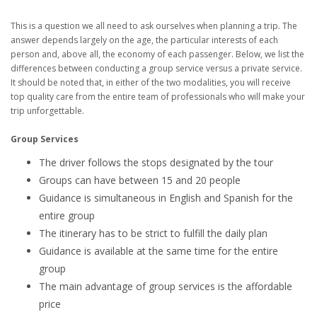
This is a question we all need to ask ourselves when planning a trip. The
answer depends largely on the age, the particular interests of each
person and, above all, the economy of each passenger. Below, we list the
differences between conducting a group service versus a private service.
It should be noted that, in either of the two modalities, you will receive
top quality care from the entire team of professionals who will make your
trip unforgettable.
Group Services
The driver follows the stops designated by the tour
Groups can have between 15 and 20 people
Guidance is simultaneous in English and Spanish for the
entire group
The itinerary has to be strict to fulfill the daily plan
Guidance is available at the same time for the entire
group
The main advantage of group services is the affordable
price