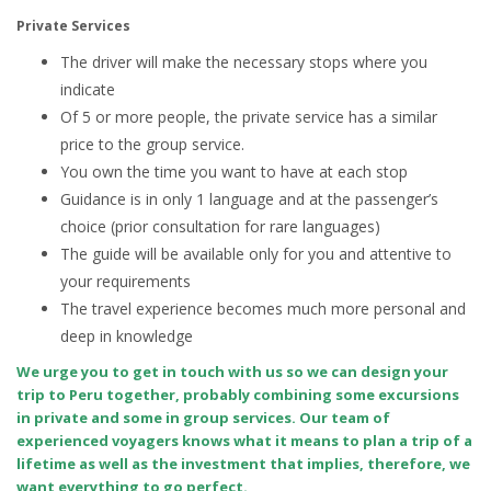
Private Services
The driver will make the necessary stops where you
indicate
Of 5 or more people, the private service has a similar
price to the group service.
You own the time you want to have at each stop
Guidance is in only 1 language and at the passenger’s
choice (prior consultation for rare languages)
The guide will be available only for you and attentive to
your requirements
The travel experience becomes much more personal and
deep in knowledge
We urge you to get in touch with us so we can design your
trip to Peru together, probably combining some excursions
in private and some in group services. Our team of
experienced voyagers knows what it means to plan a trip of a
lifetime as well as the investment that implies, therefore, we
want everything to go perfect.