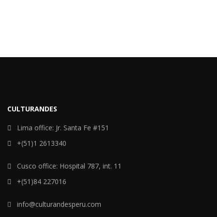
CULTURANDES
Lima office: Jr. Santa Fe #151
+(51)1 2613340
Cusco office: Hospital 787, int. 11
+(51)84 227016
info@culturandesperu.com