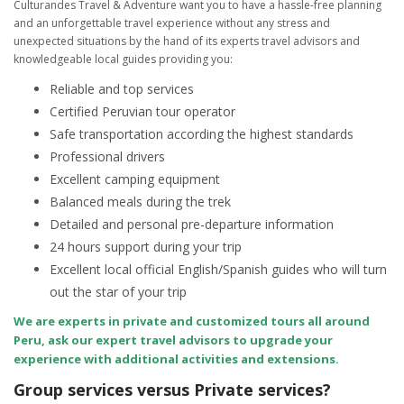
Culturandes Travel & Adventure want you to have a hassle-free planning
and an unforgettable travel experience without any stress and
unexpected situations by the hand of its experts travel advisors and
knowledgeable local guides providing you:
Reliable and top services
Certified Peruvian tour operator
Safe transportation according the highest standards
Professional drivers
Excellent camping equipment
Balanced meals during the trek
Detailed and personal pre-departure information
24 hours support during your trip
Excellent local official English/Spanish guides who will turn
out the star of your trip
We are experts in private and customized tours all around
Peru, ask our expert travel advisors to upgrade your
experience with additional activities and extensions.
Group services versus Private services?