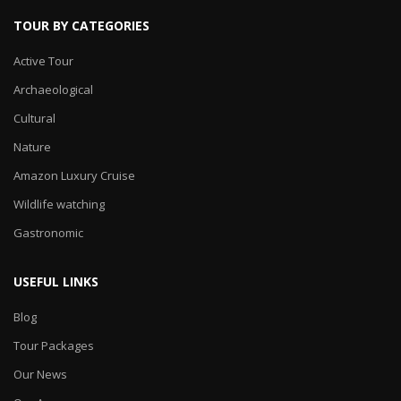
TOUR BY CATEGORIES
Active Tour
Archaeological
Cultural
Nature
Amazon Luxury Cruise
Wildlife watching
Gastronomic
USEFUL LINKS
Blog
Tour Packages
Our News