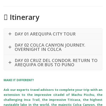
Itinerary
DAY 01 AREQUIPA CITY TOUR
DAY 02 COLCA CANYON JOURNEY.
OVERNIGHT IN COLCA
DAY 03 CRUZ DEL CONDOR. RETURN TO
AREQUIPA OR BUS TO PUNO
MAKE IT DIFFERENT!
Ask our experts travel advisors to complete your trip with an
extension to the impressive citadel of Machu Picchu, the
challenging Inca Trail, the impressive Titicaca, the highest
navigable lake in the world, the majestic Colca Canyon, the