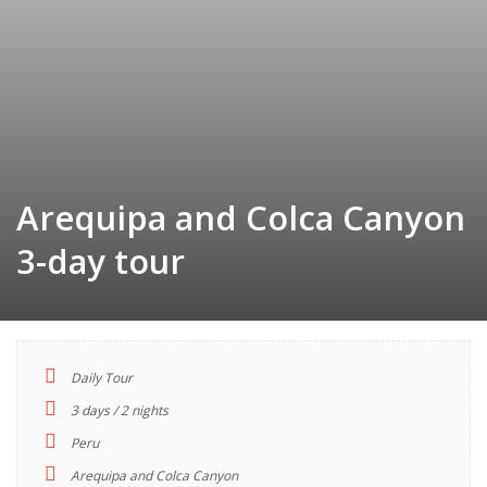
Arequipa and Colca Canyon
3-day tour
Daily Tour
TOUR
3 days / 2 nights
INDEX
Peru
Arequipa and Colca Canyon
Descriptions