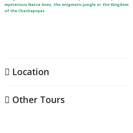
mysterious Nazca lines, the enigmatic jungle or the Kingdom
of the Chachapoyas
Location
Other Tours