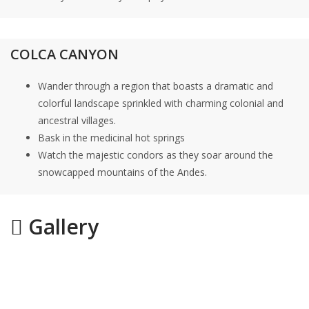
COLCA CANYON
Wander through a region that boasts a dramatic and
colorful landscape sprinkled with charming colonial and
ancestral villages.
Bask in the medicinal hot springs
Watch the majestic condors as they soar around the
snowcapped mountains of the Andes.
Gallery