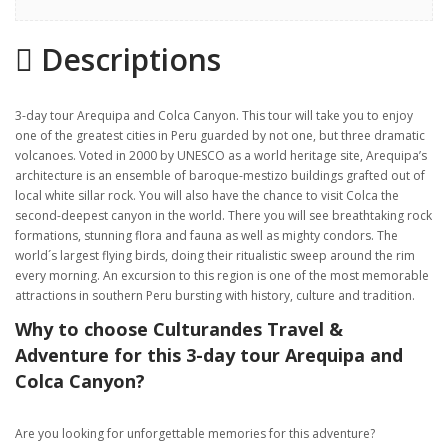
Highlights
Descriptions
Gallery
Itinerary
3-day tour Arequipa and Colca Canyon. This tour will take you to enjoy
Location
one of the greatest cities in Peru guarded by not one, but three dramatic
volcanoes. Voted in 2000 by UNESCO as a world heritage site, Arequipa’s
architecture is an ensemble of baroque-mestizo buildings grafted out of
local white sillar rock. You will also have the chance to visit Colca the
second-deepest canyon in the world. There you will see breathtaking rock
formations, stunning flora and fauna as well as mighty condors. The
world´s largest flying birds, doing their ritualistic sweep around the rim
every morning. An excursion to this region is one of the most memorable
attractions in southern Peru bursting with history, culture and tradition.
Why to choose Culturandes Travel &
Adventure for this 3-day tour Arequipa and
Colca Canyon?
Are you looking for unforgettable memories for this adventure?