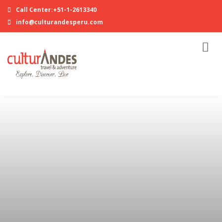
Call Center:+51-1-2613340
info@culturandesperu.com