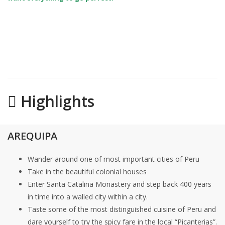
Highlights
AREQUIPA
Wander around one of most important cities of Peru
Take in the beautiful colonial houses
Enter Santa Catalina Monastery and step back 400 years
in time into a walled city within a city.
Taste some of the most distinguished cuisine of Peru and
dare yourself to try the spicy fare in the local “Picanterias”.