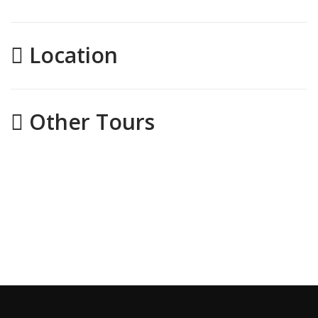
Location
Other Tours