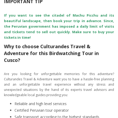
IMPORTANT TIP
If you want to see the citadel of Machu Picchu and its
beautiful landscape, then book your trip in advance. Since,
the Peruvian government has imposed a daily limit of visits
and tickets tend to sell out quickly. Make sure to buy your
tickets in time!
Why to choose Culturandes Travel &
Adventure for this Birdwatching Tour in
Cusco?
Are you looking for unforgettable memories for this adventure?
Culturandes Travel & Adventure want you to have a hassle-free planning
and an unforgettable travel experience without any stress and
unexpected situations by the hand of its experts travel advisors and
knowledgeable local guides providing you:
Reliable and high level services
Certified Peruvian tour operator
Safe transport according to the highest standards