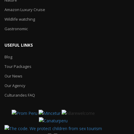
Amazon Luxury Cruise
Wildlife watching
Gastronomic
USEFUL LINKS
Blog
Tour Packages
Our News
Our Agency
Culturandes FAQ