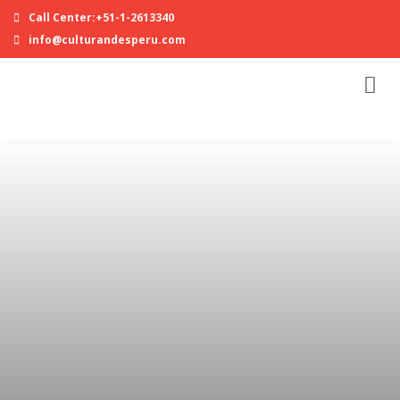
Call Center:+51-1-2613340
info@culturandesperu.com