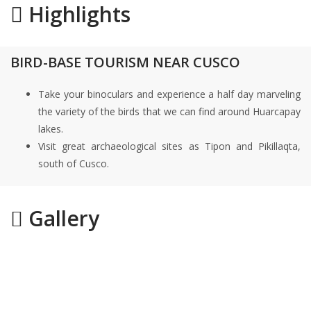
Highlights
BIRD-BASE TOURISM NEAR CUSCO
Take your binoculars and experience a half day marveling
the variety of the birds that we can find around Huarcapay
lakes.
Visit great archaeological sites as Tipon and Pikillaqta,
south of Cusco.
Gallery