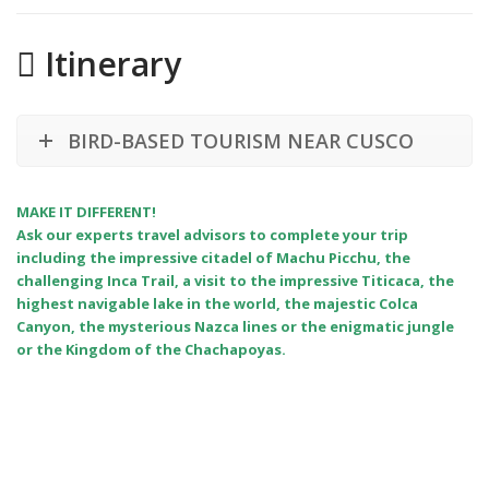
Itinerary
BIRD-BASED TOURISM NEAR CUSCO
MAKE IT DIFFERENT!
Ask our experts travel advisors to complete your trip
including the impressive citadel of Machu Picchu, the
challenging Inca Trail, a visit to the impressive Titicaca, the
highest navigable lake in the world, the majestic Colca
Canyon, the mysterious Nazca lines or the enigmatic jungle
or the Kingdom of the Chachapoyas.