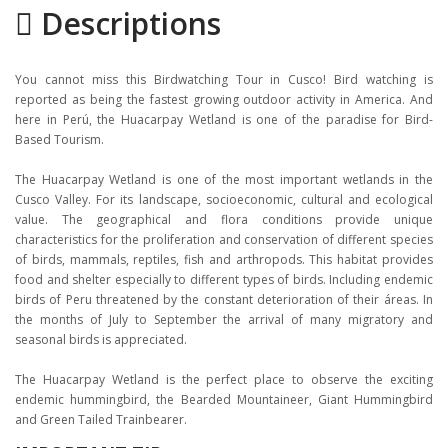
Descriptions
Gallery
Itinerary
You cannot miss this Birdwatching Tour in Cusco! Bird watching is
Location
reported as being the fastest growing outdoor activity in America. And
here in Perú, the Huacarpay Wetland is one of the paradise for Bird-
Based Tourism.
The Huacarpay Wetland is one of the most important wetlands in the
Cusco Valley. For its landscape, socioeconomic, cultural and ecological
value. The geographical and flora conditions provide unique
characteristics for the proliferation and conservation of different species
of birds, mammals, reptiles, fish and arthropods. This habitat provides
food and shelter especially to different types of birds. Including endemic
birds of Peru threatened by the constant deterioration of their áreas. In
the months of July to September the arrival of many migratory and
seasonal birds is appreciated.
The Huacarpay Wetland is the perfect place to observe the exciting
endemic hummingbird, the Bearded Mountaineer, Giant Hummingbird
and Green Tailed Trainbearer.