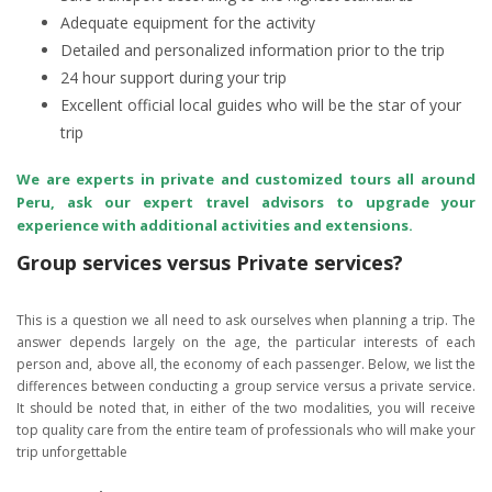
Adequate equipment for the activity
Detailed and personalized information prior to the trip
24 hour support during your trip
Excellent official local guides who will be the star of your
trip
We are experts in private and customized tours all around
Peru, ask our expert travel advisors to upgrade your
experience with additional activities and extensions.
Group services versus Private services?
This is a question we all need to ask ourselves when planning a trip. The
answer depends largely on the age, the particular interests of each
person and, above all, the economy of each passenger. Below, we list the
differences between conducting a group service versus a private service.
It should be noted that, in either of the two modalities, you will receive
top quality care from the entire team of professionals who will make your
trip unforgettable