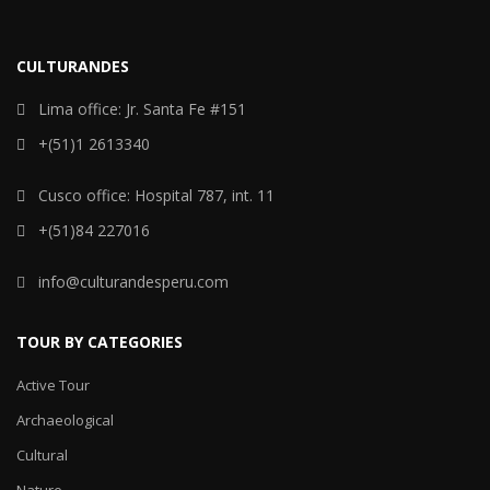
CULTURANDES
Lima office: Jr. Santa Fe #151
+(51)1 2613340
Cusco office: Hospital 787, int. 11
+(51)84 227016
info@culturandesperu.com
TOUR BY CATEGORIES
Active Tour
Archaeological
Cultural
Nature