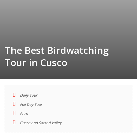
The Best Birdwatching
Tour in Cusco
Daily Tour
TOUR
Full Day Tour
INDEX
Peru
Cusco and Sacred Valley
Descriptions
Highlights