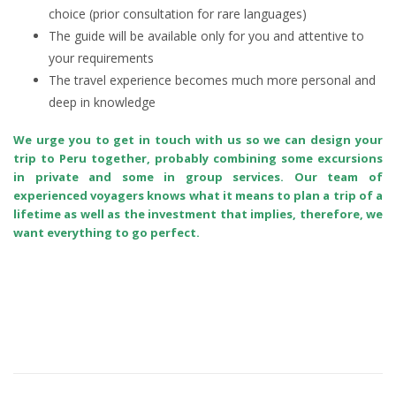
choice (prior consultation for rare languages)
The guide will be available only for you and attentive to
your requirements
The travel experience becomes much more personal and
deep in knowledge
We urge you to get in touch with us so we can design your
trip to Peru together, probably combining some excursions
in private and some in group services. Our team of
experienced voyagers knows what it means to plan a trip of a
lifetime as well as the investment that implies, therefore, we
want everything to go perfect.