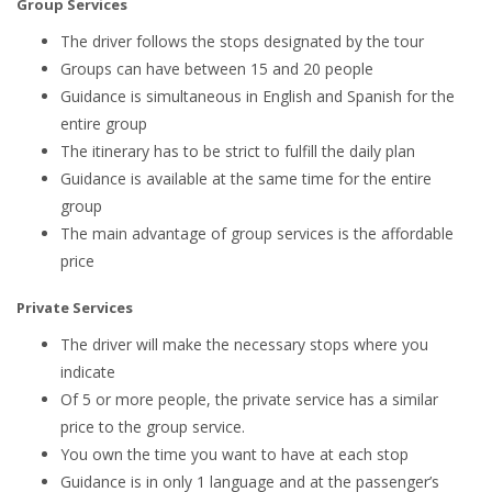
Group Services
The driver follows the stops designated by the tour
Groups can have between 15 and 20 people
Guidance is simultaneous in English and Spanish for the
entire group
The itinerary has to be strict to fulfill the daily plan
Guidance is available at the same time for the entire
group
The main advantage of group services is the affordable
price
Private Services
The driver will make the necessary stops where you
indicate
Of 5 or more people, the private service has a similar
price to the group service.
You own the time you want to have at each stop
Guidance is in only 1 language and at the passenger’s