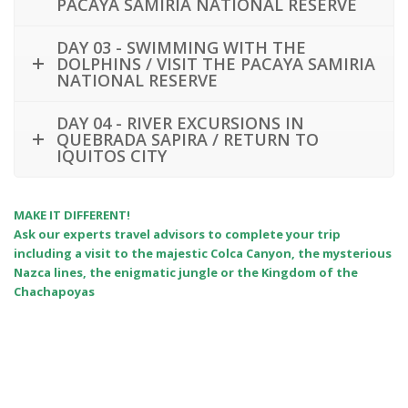
PACAYA SAMIRIA NATIONAL RESERVE
DAY 03 - SWIMMING WITH THE
DOLPHINS / VISIT THE PACAYA SAMIRIA
NATIONAL RESERVE
DAY 04 - RIVER EXCURSIONS IN
QUEBRADA SAPIRA / RETURN TO
IQUITOS CITY
MAKE IT DIFFERENT!
Ask our experts travel advisors to complete your trip
including a visit to the majestic Colca Canyon, the mysterious
Nazca lines, the enigmatic jungle or the Kingdom of the
Chachapoyas