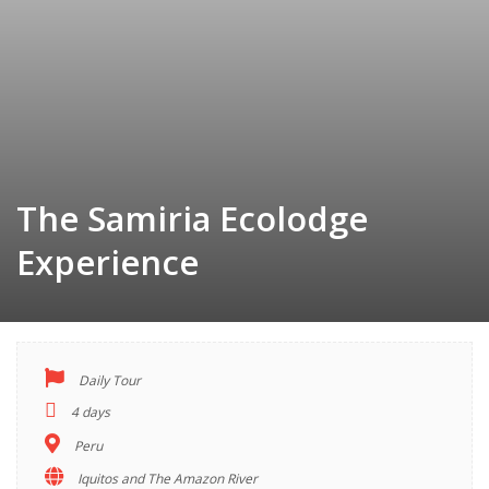
The Samiria Ecolodge
Experience
Daily Tour
TOUR
4 days
INDEX
Peru
Iquitos and The Amazon River
Descriptions