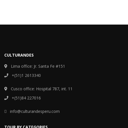
CULTURANDES
Lima office: Jr. Santa Fe #151
+(51)1 2613340
Cusco office: Hospital 787, int. 11
+(51)84 227016
info@culturandesperu.com
TOUR BY CATEGORIES