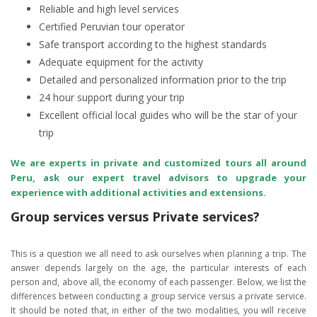
Reliable and high level services
Certified Peruvian tour operator
Safe transport according to the highest standards
Adequate equipment for the activity
Detailed and personalized information prior to the trip
24 hour support during your trip
Excellent official local guides who will be the star of your
trip
We are experts in private and customized tours all around
Peru, ask our expert travel advisors to upgrade your
experience with additional activities and extensions.
Group services versus Private services?
This is a question we all need to ask ourselves when planning a trip. The
answer depends largely on the age, the particular interests of each
person and, above all, the economy of each passenger. Below, we list the
differences between conducting a group service versus a private service.
It should be noted that, in either of the two modalities, you will receive