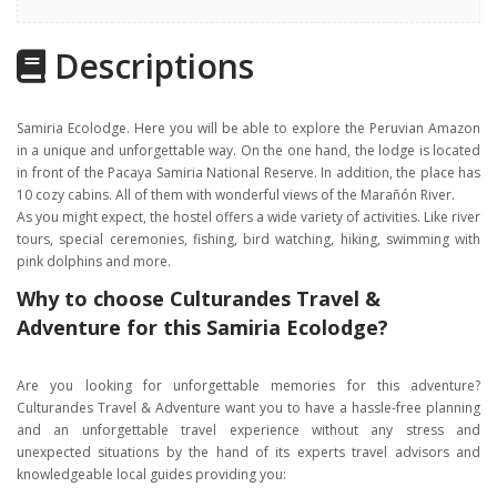
Highlights
Descriptions
Gallery
Itinerary
Samiria Ecolodge. Here you will be able to explore the Peruvian Amazon
Location
in a unique and unforgettable way. On the one hand, the lodge is located
in front of the Pacaya Samiria National Reserve. In addition, the place has
10 cozy cabins. All of them with wonderful views of the Marañón River.
As you might expect, the hostel offers a wide variety of activities. Like river
tours, special ceremonies, fishing, bird watching, hiking, swimming with
pink dolphins and more.
Why to choose Culturandes Travel &
Adventure for this Samiria Ecolodge?
Are you looking for unforgettable memories for this adventure?
Culturandes Travel & Adventure want you to have a hassle-free planning
and an unforgettable travel experience without any stress and
unexpected situations by the hand of its experts travel advisors and
knowledgeable local guides providing you: