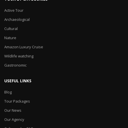
Active Tour
Archaeological
Cultural
Nature
Amazon Luxury Cruise
Wildlife watching
Gastronomic
USEFUL LINKS
Blog
Tour Packages
Our News
Our Agency