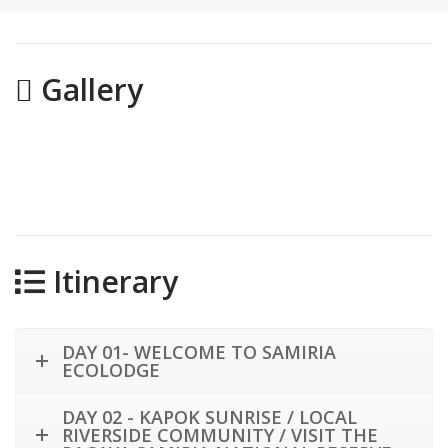
Gallery
Itinerary
DAY 01- WELCOME TO SAMIRIA
ECOLODGE
DAY 02 - KAPOK SUNRISE / LOCAL
RIVERSIDE COMMUNITY / VISIT THE