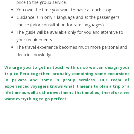
price to the group service.
You own the time you want to have at each stop
Guidance is in only 1 language and at the passenger’s
choice (prior consultation for rare languages)
The guide will be available only for you and attentive to
your requirements
The travel experience becomes much more personal and
deep in knowledge
We urge you to get in touch with us so we can design your
trip to Peru together, probably combining some excursions
in private and some in group services. Our team of
experienced voyagers knows what it means to plan a trip of a
lifetime as well as the investment that implies, therefore, we
want everything to go perfect.