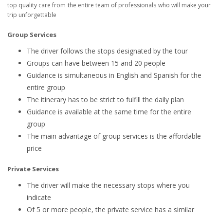
top quality care from the entire team of professionals who will make your
trip unforgettable
Group Services
The driver follows the stops designated by the tour
Groups can have between 15 and 20 people
Guidance is simultaneous in English and Spanish for the
entire group
The itinerary has to be strict to fulfill the daily plan
Guidance is available at the same time for the entire
group
The main advantage of group services is the affordable
price
Private Services
The driver will make the necessary stops where you
indicate
Of 5 or more people, the private service has a similar