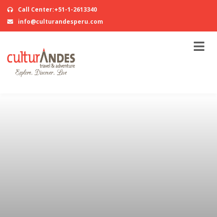
Call Center:+51-1-2613340
info@culturandesperu.com