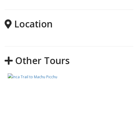
Location
Other Tours