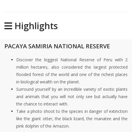
Highlights
PACAYA SAMIRIA NATIONAL RESERVE
Discover the biggest National Reserve of Peru with 2
million hectares, also considered the largest protected
flooded forest of the world and one of the richest places
in biological wealth on the planet.
Surround yourself by an incredible variety of exotic plants
and animals that you will not only see but actually have
the chance to interact with.
Take a photo shoot to the species in danger of extinction
like the giant otter, the black lizard, the manatee and the
pink dolphin of the Amazon.