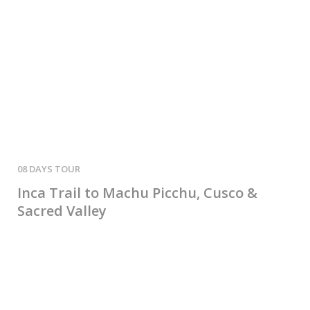
08 DAYS
02 
Inca Trail to Machu Picchu, Cusco &
2-
Sacred Valley