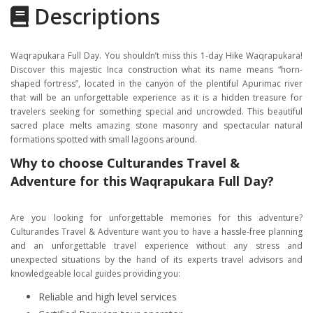
Descriptions
Gallery
Itinerary
Waqrapukara Full Day. You shouldn’t miss this 1-day Hike Waqrapukara!
Location
Discover this majestic Inca construction what its name means “horn-
shaped fortress”, located in the canyon of the plentiful Apurimac river
that will be an unforgettable experience as it is a hidden treasure for
travelers seeking for something special and uncrowded. This beautiful
sacred place melts amazing stone masonry and spectacular natural
formations spotted with small lagoons around.
Why to choose Culturandes Travel &
Adventure for this Waqrapukara Full Day?
Are you looking for unforgettable memories for this adventure?
Culturandes Travel & Adventure want you to have a hassle-free planning
and an unforgettable travel experience without any stress and
unexpected situations by the hand of its experts travel advisors and
knowledgeable local guides providing you:
Reliable and high level services