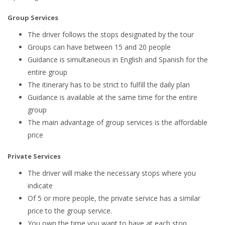
Group Services
The driver follows the stops designated by the tour
Groups can have between 15 and 20 people
Guidance is simultaneous in English and Spanish for the
entire group
The itinerary has to be strict to fulfill the daily plan
Guidance is available at the same time for the entire
group
The main advantage of group services is the affordable
price
Private Services
The driver will make the necessary stops where you
indicate
Of 5 or more people, the private service has a similar
price to the group service.
You own the time you want to have at each stop