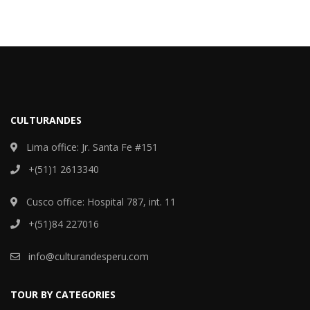
CULTURANDES
Lima office: Jr. Santa Fe #151
+(51)1 2613340
Cusco office: Hospital 787, int. 11
+(51)84 227016
info@culturandesperu.com
TOUR BY CATEGORIES