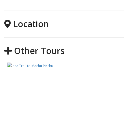
Location
Other Tours