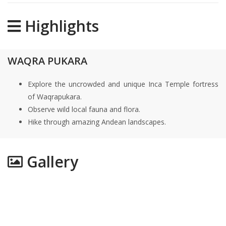
Highlights
WAQRA PUKARA
Explore the uncrowded and unique Inca Temple fortress
of Waqrapukara.
Observe wild local fauna and flora.
Hike through amazing Andean landscapes.
Gallery