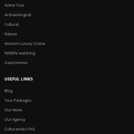
Active Tour
Archaeological
Cultural
Nature
Amazon Luxury Cruise
Wildlife watching
Gastronomic
USEFUL LINKS
Blog
Tour Packages
Our News
Our Agency
Culturandes FAQ