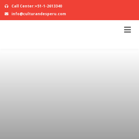
Call Center:+51-1-2613340
info@culturandesperu.com