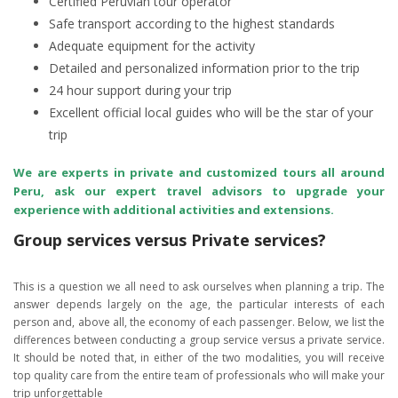
Certified Peruvian tour operator
Safe transport according to the highest standards
Adequate equipment for the activity
Detailed and personalized information prior to the trip
24 hour support during your trip
Excellent official local guides who will be the star of your
trip
We are experts in private and customized tours all around
Peru, ask our expert travel advisors to upgrade your
experience with additional activities and extensions.
Group services versus Private services?
This is a question we all need to ask ourselves when planning a trip. The
answer depends largely on the age, the particular interests of each
person and, above all, the economy of each passenger. Below, we list the
differences between conducting a group service versus a private service.
It should be noted that, in either of the two modalities, you will receive
top quality care from the entire team of professionals who will make your
trip unforgettable