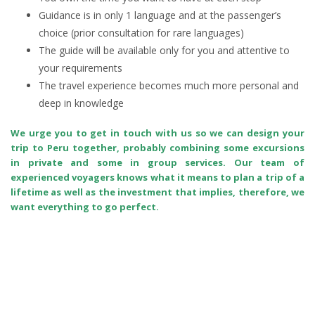
Guidance is in only 1 language and at the passenger’s
choice (prior consultation for rare languages)
The guide will be available only for you and attentive to
your requirements
The travel experience becomes much more personal and
deep in knowledge
We urge you to get in touch with us so we can design your
trip to Peru together, probably combining some excursions
in private and some in group services. Our team of
experienced voyagers knows what it means to plan a trip of a
lifetime as well as the investment that implies, therefore, we
want everything to go perfect.