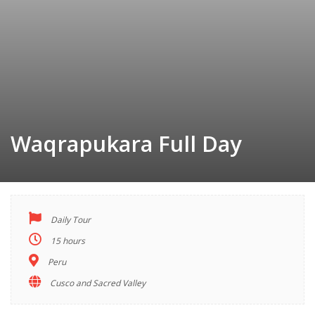
Waqrapukara Full Day
Daily Tour
TOUR
INDEX
15 hours
Peru
Cusco and Sacred Valley
Descriptions
Highlights