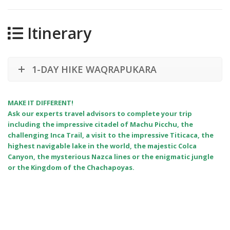
Itinerary
1-DAY HIKE WAQRAPUKARA
MAKE IT DIFFERENT!
Ask our experts travel advisors to complete your trip
including the impressive citadel of Machu Picchu, the
challenging Inca Trail, a visit to the impressive Titicaca, the
highest navigable lake in the world, the majestic Colca
Canyon, the mysterious Nazca lines or the enigmatic jungle
or the Kingdom of the Chachapoyas.