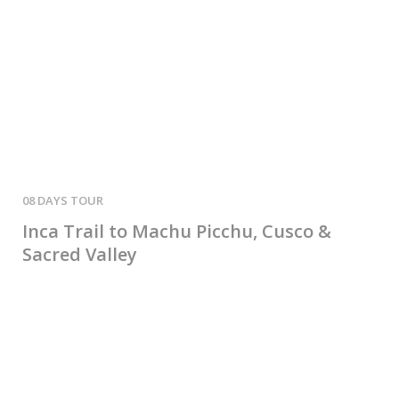
08 DAYS
02 
Inca Trail to Machu Picchu, Cusco &
2-
Sacred Valley